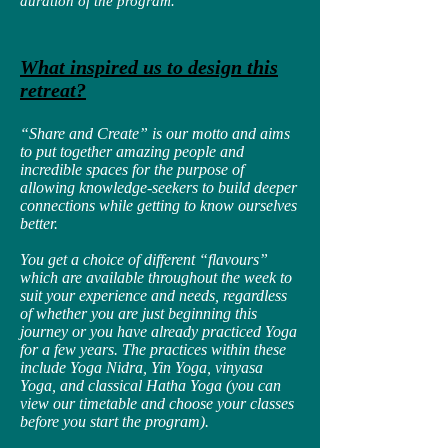
duration of the program.
What inspired us to design this
retreat?
“Share and Create” is our motto and aims
to put together amazing people and
incredible spaces for the purpose of
allowing knowledge-seekers to build deeper
connections while getting to know ourselves
better.
You get a choice of different “flavours”
which are available throughout the week to
suit your experience and needs, regardless
of whether you are just beginning this
journey or you have already practiced Yoga
for a few years. The practices within these
include Yoga Nidra, Yin Yoga, vinyasa
Yoga, and classical Hatha Yoga (you can
view our timetable and choose your classes
before you start the program).