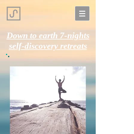
Down to earth 7-nights
self-discovery retreats