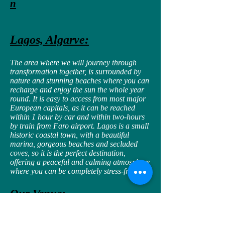
n
Lagos, Algarve:
The area where we will journey through
transformation together, is surrounded by
nature and stunning beaches where you can
recharge and enjoy the sun the whole year
round. It is easy to access from most major
European capitals, as it can be reached
within 1 hour by car and within two-hours
by train from Faro airport. Lagos is a small
historic coastal town, with a beautiful
marina, gorgeous beaches and secluded
coves, so it is the perfect destination,
offering a peaceful and calming atmosphere
where you can be completely stress-free.
Our Venue:
You will stay in a well appointed 5