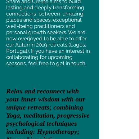
Share and Create aims to build
lasting and deeply transforming
connections between amazing
places and spaces, exceptional
well-being practitioners and
personal growth seekers. We are
now overjoyed to be able to offer
our Autumn 2019 retreats (Lagos,
Portugal). If you have an interest in
collaborating for upcoming
seasons, feel free to get in touch.
Relax and reconnect with
your inner wisdom with our
unique retreats; combining
Yoga, meditation, progressive
psychological techniques
including: Hypnotherapy;