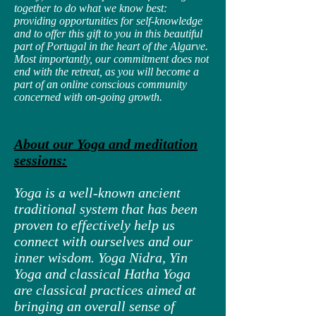
together to do what we know best:
providing opportunities for self-knowledge
and to offer this gift to you in this beautiful
part of Portugal in the heart of the Algarve.
Most importantly, our commitment does not
end with the retreat, as you will become a
part of an online conscious community
concerned with on-going growth.
About our Yoga and meditation
sessions:
Yoga is a well-known ancient
traditional system that has been
proven to effectively help us
connect with ourselves and our
inner wisdom. Yoga Nidra, Yin
Yoga and classical Hatha Yoga
are classical practices aimed at
bringing an overall sense of