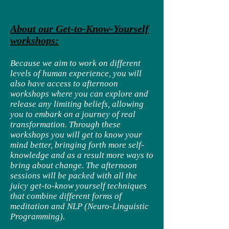
About our Get-to-Know-Yourself
workshops:
Because we aim to work on different
levels of human experience, you will
also have access to afternoon
workshops where you can explore and
release any limiting beliefs, allowing
you to embark on a journey of real
transformation. Through these
workshops you will get to know your
mind better, bringing forth more self-
knowledge and as a result more ways to
bring about change. The afternoon
sessions will be packed with all the
juicy get-to-know yourself techniques
that combine different forms of
meditation and NLP (Neuro-Linguistic
Programming).