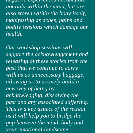
not only within the mind, but are
also stored within the body itself,
manifesting as aches, pains and
bodily tensions which damage our
health.
Our workshop sessions will
support the acknowledgement and
releasing of these stories from the
past that we continue to carry
with us as unnecessary baggage,
allowing us to actively build a
new way of being by
acknowledging, dissolving the
past and any associated suffering.
This is a key aspect of the retreat
as it will help you to bridge the
gap between the mind, body and
your emotional landscape.