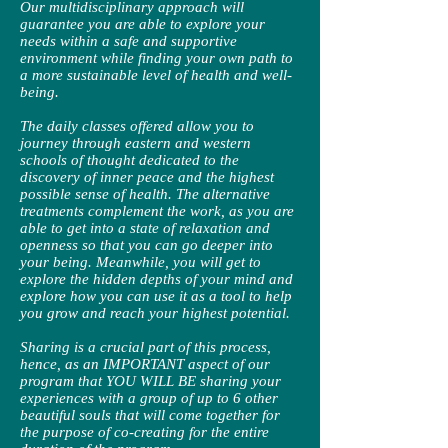
Our multidisciplinary approach will
guarantee you are able to explore your
needs within a safe and supportive
environment while finding your own path to
a more sustainable level of health and well-
being.
The daily classes offered allow you to
journey through eastern and western
schools of thought dedicated to the
discovery of inner peace and the highest
possible sense of health. The alternative
treatments complement the work, as you are
able to get into a state of relaxation and
openness so that you can go deeper into
your being. Meanwhile, you will get to
explore the hidden depths of your mind and
explore how you can use it as a tool to help
you grow and reach your highest potential.
Sharing is a crucial part of this process,
hence, as an IMPORTANT aspect of our
program that YOU WILL BE sharing your
experiences with a group of up to 6 other
beautiful souls that will come together for
the purpose of co-creating for the entire