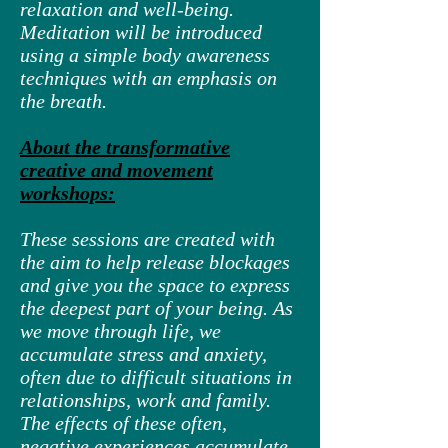
relaxation and well-being.
Meditation will be introduced
using a simple body awareness
techniques with an emphasis on
the breath.
About the transformative
creative and movement
workshops:
These sessions are created with
the aim to help release blockages
and give you the space to express
the deepest part of your being. As
we move through life, we
accumulate stress and anxiety,
often due to difficult situations in
relationships, work and family.
The effects of these often,
negative experiences accumulate