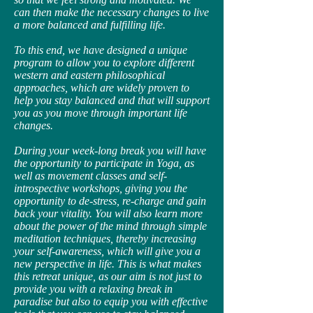
can then make the necessary changes to live
a more balanced and fulfilling life.
To this end, we have designed a unique
program to allow you to explore different
western and eastern philosophical
approaches, which are widely proven to
help you stay balanced and that will support
you as you move through important life
changes.
During your week-long break you will have
the opportunity to participate in Yoga, as
well as movement classes and self-
introspective workshops, giving you the
opportunity to de-stress, re-charge and gain
back your vitality. You will also learn more
about the power of the mind through simple
meditation techniques, thereby increasing
your self-awareness, which will give you a
new perspective in life. This is what makes
this retreat unique, as our aim is not just to
provide you with a relaxing break in
paradise but also to equip you with effective