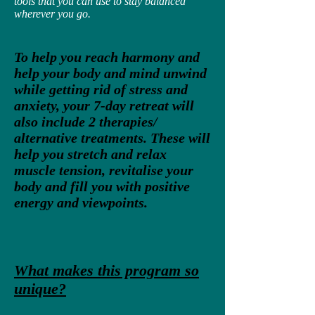
tools that you can use to stay balanced
wherever you go.
To help you reach harmony and
help your body and mind unwind
while getting rid of stress and
anxiety, your 7-day retreat will
also include 2 therapies/
alternative treatments. These will
help you stretch and relax
muscle tension, revitalise your
body and fill you with positive
energy and viewpoints.
What makes this program so
unique?