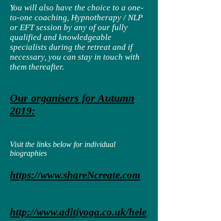
You will also have the choice to a one-
to-one coaching, Hypnotherapy / NLP
or EFT session by any of our fully
qualified and knowledgeable
specialists during the retreat and if
necessary, you can stay in touch with
them thereafter.
Our organisers for Autumn
2019:
Visit the links below for individual
biographies
https://www.shareNcreate.com
http://www.aditiyoga.co.uk/hele