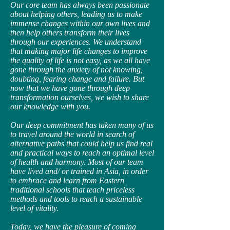
Our core team has always been passionate
about helping others, leading us to make
immense changes within our own lives and
then help others transform their lives
through our experiences. We understand
that making major life changes to improve
the quality of life is not easy, as we all have
gone through the anxiety of not knowing,
doubting, fearing change and failure. But
now that we have gone through deep
transformation ourselves, we wish to share
our knowledge with you.
Our deep commitment has taken many of us
to travel around the world in search of
alternative paths that could help us find real
and practical ways to reach an optimal level
of health and harmony. Most of our team
have lived and/ or trained in Asia, in order
to embrace and learn from Eastern
traditional schools that teach priceless
methods and tools to reach a sustainable
level of vitality.
Today, we have the pleasure of coming