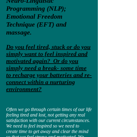
Neuro-Linguistic
Programming (NLP);
Emotional Freedom
Technique (EFT) and
massage.
Do you feel tired, stuck or do you
simply want to feel inspired and
motivated again? Or do you
simply need a break- some time
to recharge your batteries and re-
connect within a nurturing
environment?
Often we go through certain times of our life
feeling tired and lost, not getting any real
satisfaction with our current circumstances.
We need to feel inspired so we need to
create time to get away and clear the mind
so that we feel strong and motivated. We